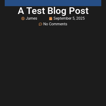
A Test Blog Post
James
September 5, 2025
No Comments