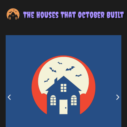
The Houses That October Built